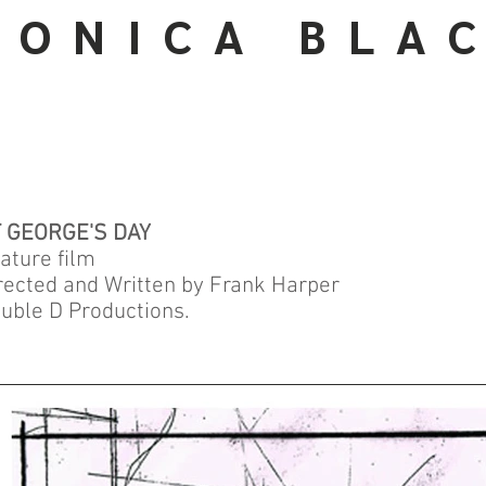
 O N I C A B L A C
 GEORGE'S DAY
ature film
rected and Written by Frank Harper
uble D Productions.