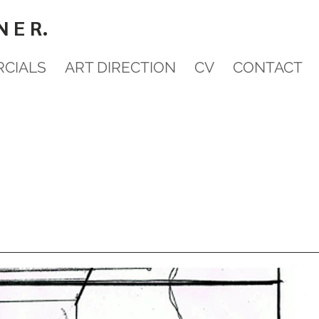
N E R.
CIALS
ART DIRECTION
CV
CONTACT