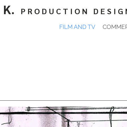
 K.
P R O D U C T I O N D E S I G 
FILM AND TV
COMMER